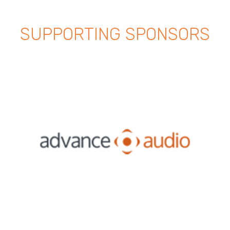
SUPPORTING SPONSORS