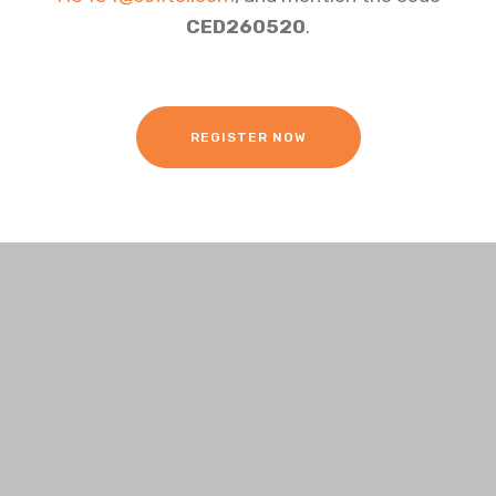
CED260520
.
REGISTER NOW