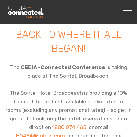
BACK TO WHERE IT ALL
BEGAN!
The
CEDIA+Connected Conference
is taking
place at The Sofitel, Broadbeach.
The Sofitel Hotel Broadbeach is providing a 10%
discount to the best available public rates for
rooms (excluding any promotional rates) – so get in
quick. To book, ring the hotel reservations team
direct on
1800 074 465
, or email
H0454@sofitel.com
, and mention the code