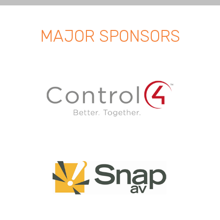
MAJOR SPONSORS