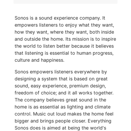
Sonos is a sound experience company. It
empowers listeners to enjoy what they want,
how they want, where they want, both inside
and outside the home. Its mission is to inspire
the world to listen better because it believes
that listening is essential to human progress,
culture and happiness.
Sonos empowers listeners everywhere by
designing a system that is based on great
sound, easy experience, premium design,
freedom of choice; and it all works together.
The company believes great sound in the
home is as essential as lighting and climate
control. Music out loud makes the home feel
bigger and brings people closer. Everything
Sonos does is aimed at being the world's