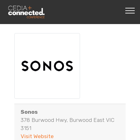
Sonos
378 Burwood Hwy, Burwood East VIC
3151
Visit Website