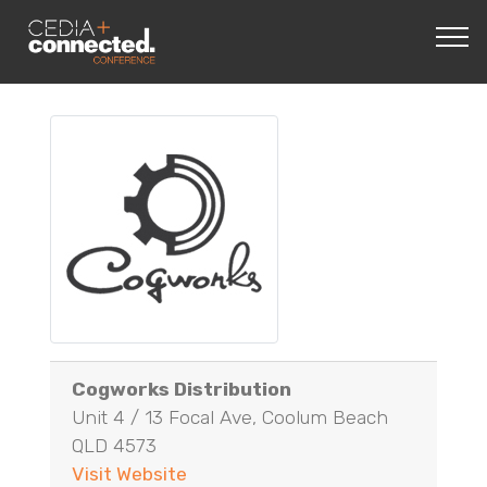
Cogworks Distribution
Unit 4 / 13 Focal Ave, Coolum Beach
QLD 4573
Visit Website