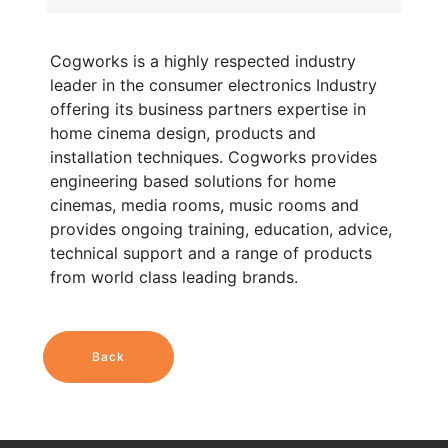
Cogworks is a highly respected industry
leader in the consumer electronics Industry
offering its business partners expertise in
home cinema design, products and
installation techniques. Cogworks provides
engineering based solutions for home
cinemas, media rooms, music rooms and
provides ongoing training, education, advice,
technical support and a range of products
from world class leading brands.
Back